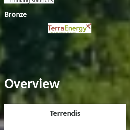
Bronze
Overview
Terrendis