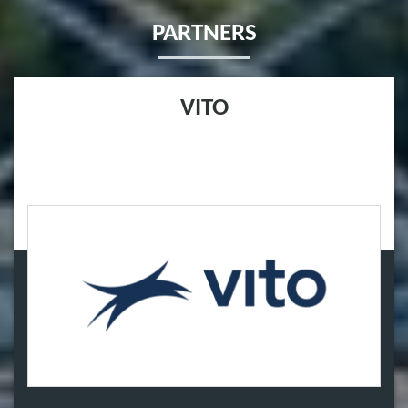
PARTNERS
VITO