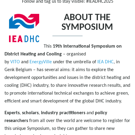
Follow and tag us to stay visible: #IEADHC2025
ABOUT THE
SYMPOSIUM
This
19th International Symposium on
District Heating and Cooling
– organised
by
VITO
and
EnergyVille
under the umbrella of
IEA DHC
, in
Genk Belgium – has several aims: it aims to explore the
development opportunities and issues in the district heating and
cooling (DHC) industry, to share innovative research results, and
to promote international technical exchanges to achieve green,
efficient and smart development of the global DHC industry.
Experts
,
scholars
,
industry practitioners
and
policy
researchers
from all over the world are welcome to register for
this unique Symposium, so they can gather to share new