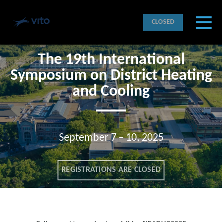
Skip to main content
Detected timezone
Toggl
CLOSED
VITO
The 19th International
OK
Symposium on District Heating
and Cooling
September 7 – 10, 2025
REGISTRATIONS ARE CLOSED