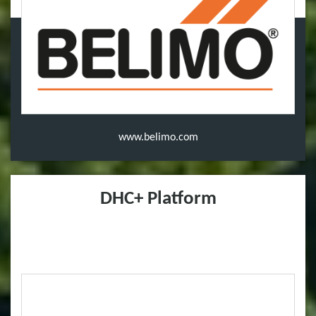
www.belimo.com
DHC+ Platform