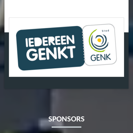
SPONSORS