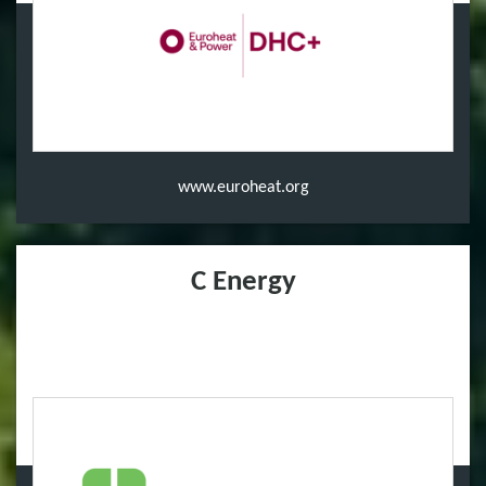
www.euroheat.org
C Energy