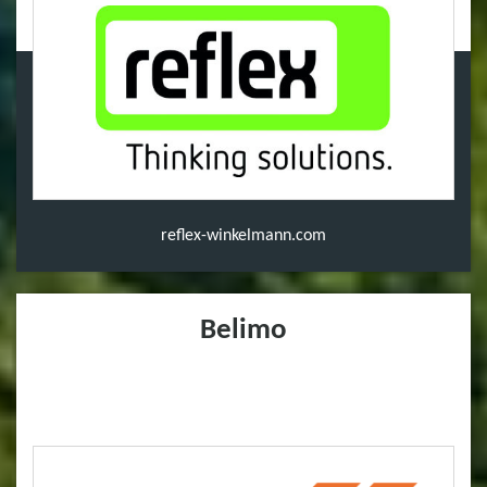
reflex-winkelmann.com
Belimo