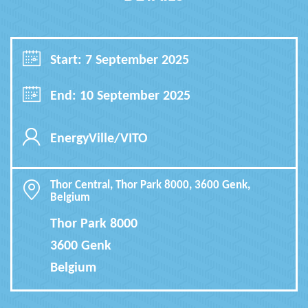
Start: 7 September 2025
End: 10 September 2025
EnergyVille/VITO
Thor Central, Thor Park 8000, 3600 Genk,
Belgium
Thor Park 8000
3600 Genk
Belgium