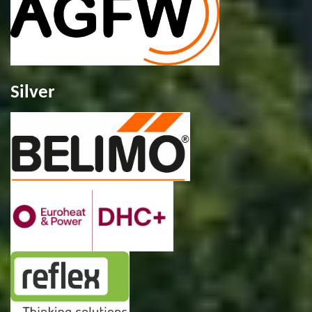
Silver