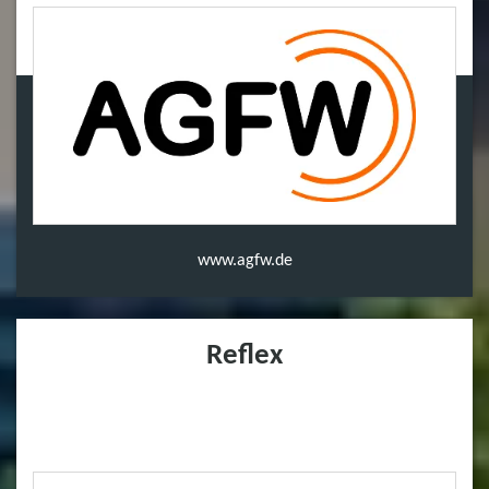
www.agfw.de
Reflex