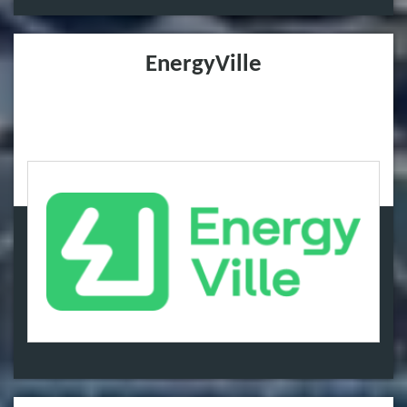
EnergyVille