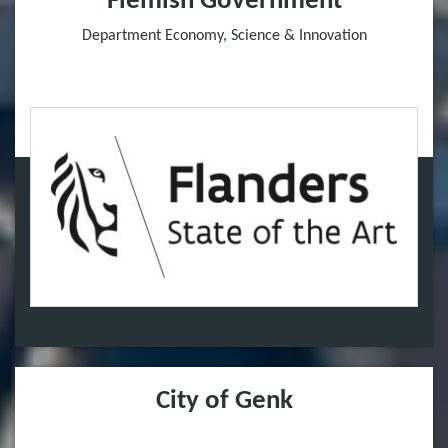
Flemish Government
Department Economy, Science & Innovation
City of Genk