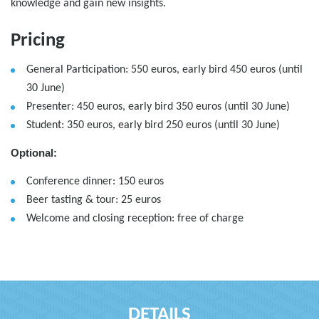
knowledge and gain new insights.
Pricing
General Participation: 550 euros, early bird 450 euros (until
30 June)
Presenter: 450 euros, early bird 350 euros (until 30 June)
Student: 350 euros, early bird 250 euros (until 30 June)
Optional:
Conference dinner: 150 euros
Beer tasting & tour: 25 euros
Welcome and closing reception: free of charge
DETAILS