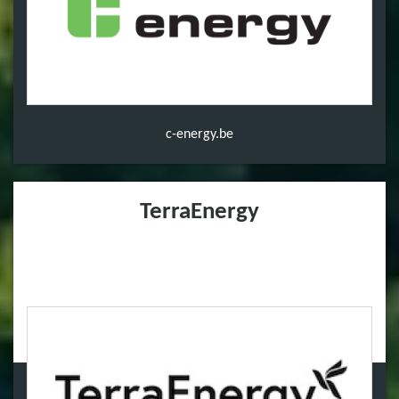
c-energy.be
TerraEnergy