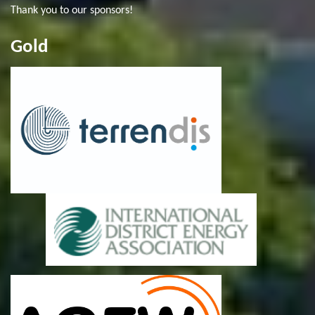
Thank you to our sponsors!
Gold