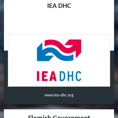
IEA DHC
www.iea-dhc.org