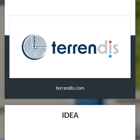
terrendis.com
IDEA