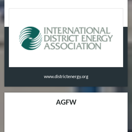
www.districtenergy.org
AGFW